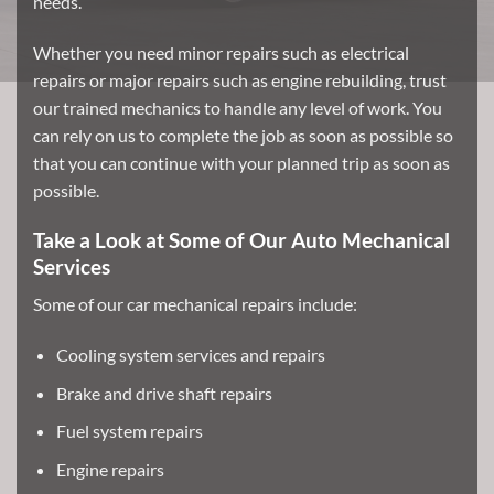
needs.
Whether you need minor repairs such as electrical
repairs or major repairs such as engine rebuilding, trust
our trained mechanics to handle any level of work. You
can rely on us to complete the job as soon as possible so
that you can continue with your planned trip as soon as
possible.
Take a Look at Some of Our Auto Mechanical
Services
Some of our car mechanical repairs include:
Cooling system services and repairs
Brake and drive shaft repairs
Fuel system repairs
Engine repairs