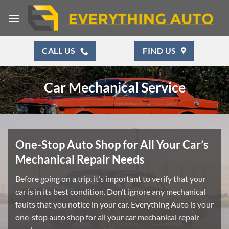
Skip
to
content
CALL US
FIND US
Car Mechanical Service
One-Stop Auto Shop for All Your Car’s
Mechanical Repair Needs
Before going on a trip, it’s important to verify that your
car is in its best condition. Don’t ignore any mechanical
faults that you notice in your car. Everything Auto is your
one-stop auto shop for all your car mechanical repair