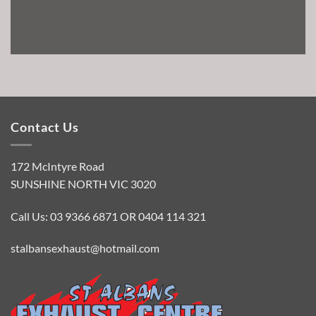
Contact Us
172 McIntyre Road
SUNSHINE NORTH VIC 3020
Call Us: 03 9366 6871 OR 0404 114 321
stalbansexhaust@hotmail.com