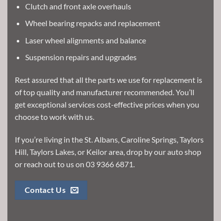
Clutch and front axle overhauls
Wheel bearing repacks and replacement
Laser wheel alignments and balance
Suspension repairs and upgrades
Rest assured that all the parts we use for replacement is
of top quality and manufacturer recommended. You’ll
get exceptional services cost-effective prices when you
choose to work with us.
If you’re living in the St. Albans, Caroline Springs, Taylors
Hill, Taylors Lakes, or Keilor area, drop by our auto shop
or reach out to us on
03 9366 6871
.
Contact Us