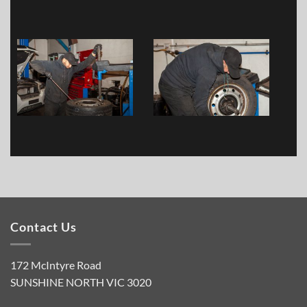
Contact Us
172 McIntyre Road
SUNSHINE NORTH VIC 3020