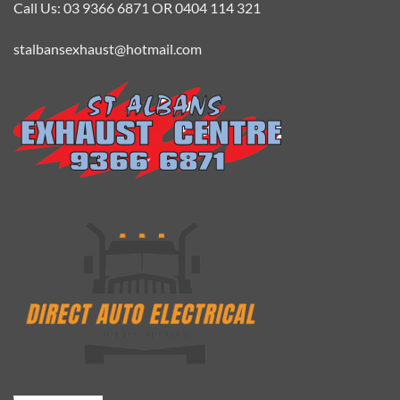
Call Us: 03 9366 6871 OR 0404 114 321
stalbansexhaust@hotmail.com